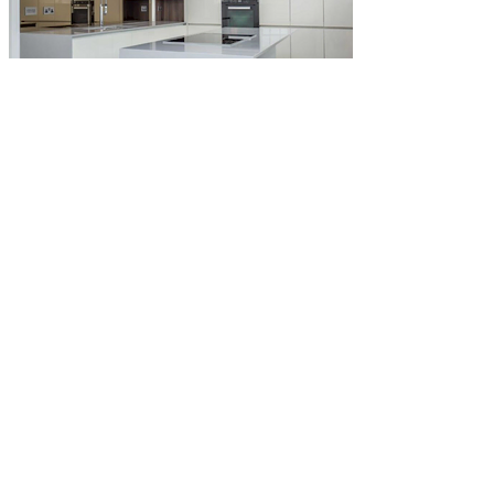
Head Office
info@ksparkselectrical.co.uk
0208 154 1542
K Sparks Electrical Services
Unit 5, Hobbs Cross Business Centre,
Epping
CM16 7NY