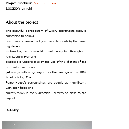
Project Brochure:
Download here
Location:
Enfield
About the project
This beautiful development of Luxury apartments really is
something to behold.
Each home is unique in layout, matched only by the same
high levels of
restoration, craftsmanship and integrity throughout.
Architectural Flair and
elegance is underscored by the use of the of state of the
art modern materials,
yet always with a high regard for the heritage of this 1902
listed building. The
Pump House’s surroundings are equally as magnificent,
with open fields and
country views in every direction – a rarity so close to the
capital.
Gallery