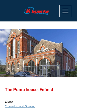
info@ksparkselectrical.co.uk
The Pump house, Enfield
Client:
Cavendish and Gouster